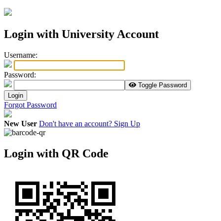
Login with University Account
U
sername:
P
assword:
Toggle Password
Login
Forgot Password
New User
Don't have an account? Sign Up
Login with QR Code