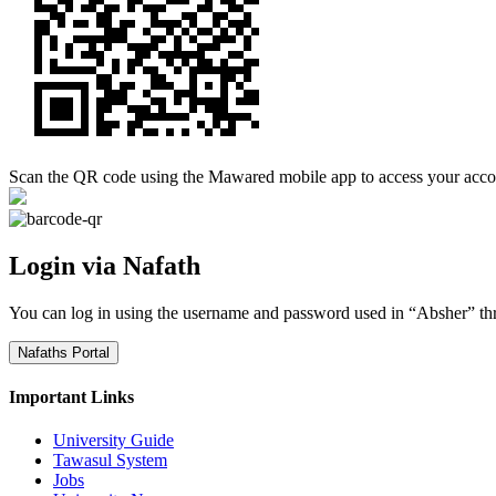
Scan the QR code using the Mawared mobile app to access your acco
Login via Nafath
You can log in using the username and password used in “Absher” th
Nafaths Portal
Important Links
University Guide
Tawasul System
Jobs