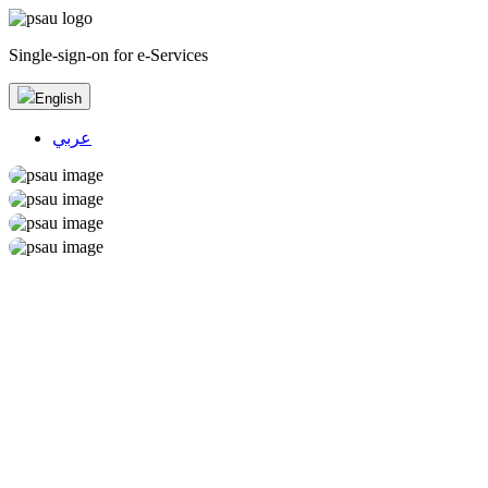
Single-sign-on for e-Services
English
عربي