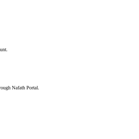
unt.
rough Nafath Portal.