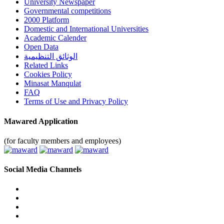
University Newspaper
Governmental competitions
2000 Platform
Domestic and International Universities
Academic Calender
Open Data
الوثائق التنظيمية
Related Links
Cookies Policy
Minasat Manqulat
FAQ
Terms of Use and Privacy Policy
Mawared Application
(for faculty members and employees)
Social Media Channels