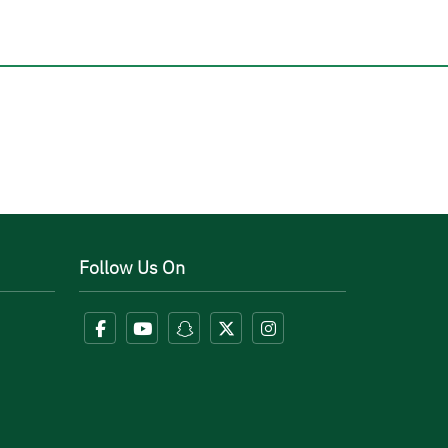
Follow Us On