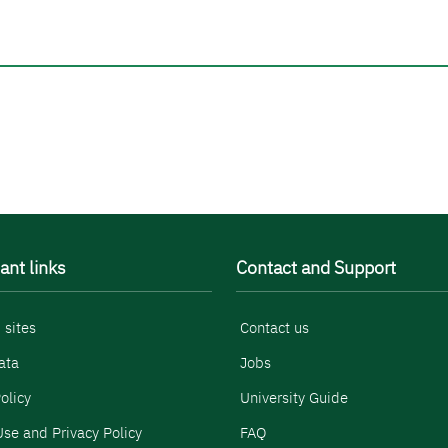
ant links
Contact and Support
 sites
Contact us
ata
Jobs
olicy
University Guide
se and Privacy Policy
FAQ