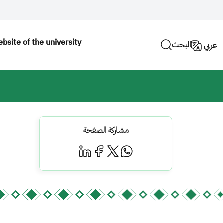
bsite of the university
البحث
عربي
مشاركة الصفحة