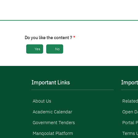
Do you like the content ?
Yes
No
Important Links
Import
About Us
Related
Academic Calendar
Open D
Government Tenders
Portal P
Manqoolat Platform
Terms U