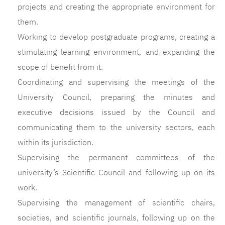
projects and creating the appropriate environment for
them.
Working to develop postgraduate programs, creating a
stimulating learning environment, and expanding the
scope of benefit from it.
Coordinating and supervising the meetings of the
University Council, preparing the minutes and
executive decisions issued by the Council and
communicating them to the university sectors, each
within its jurisdiction.
Supervising the permanent committees of the
university’s Scientific Council and following up on its
work.
Supervising the management of scientific chairs,
societies, and scientific journals, following up on the