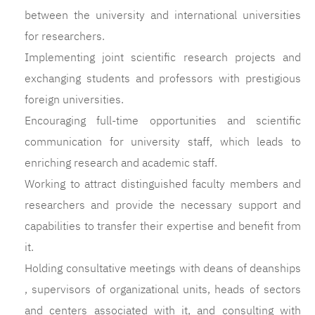
between the university and international universities
for researchers.
Implementing joint scientific research projects and
exchanging students and professors with prestigious
foreign universities.
Encouraging full-time opportunities and scientific
communication for university staff, which leads to
enriching research and academic staff.
Working to attract distinguished faculty members and
researchers and provide the necessary support and
capabilities to transfer their expertise and benefit from
it.
Holding consultative meetings with deans of deanships
, supervisors of organizational units, heads of sectors
and centers associated with it, and consulting with