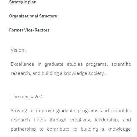
Strategic plan
Organizational Structure
Former Vice-Rectors
Vision :
Excellence in graduate studies programs, scientific
research, and building a knowledge society .
The message :
Striving to improve graduate programs and scientific
research fields through creativity, leadership, and
partnership to contribute to building a knowledge