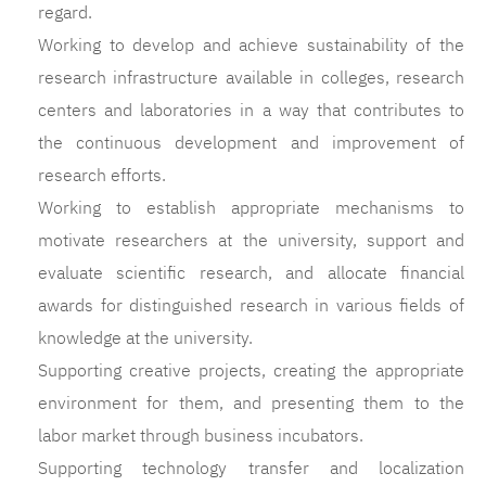
regard.
Working to develop and achieve sustainability of the
research infrastructure available in colleges, research
centers and laboratories in a way that contributes to
the continuous development and improvement of
research efforts.
Working to establish appropriate mechanisms to
motivate researchers at the university, support and
evaluate scientific research, and allocate financial
awards for distinguished research in various fields of
knowledge at the university.
Supporting creative projects, creating the appropriate
environment for them, and presenting them to the
labor market through business incubators.
Supporting technology transfer and localization