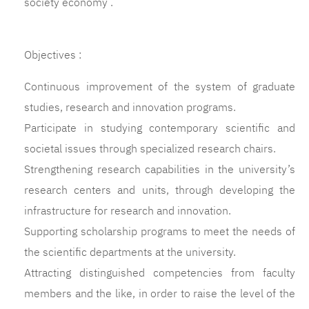
society economy .
Objectives :
Continuous improvement of the system of graduate
studies, research and innovation programs.
Participate in studying contemporary scientific and
societal issues through specialized research chairs.
Strengthening research capabilities in the university’s
research centers and units, through developing the
infrastructure for research and innovation.
Supporting scholarship programs to meet the needs of
the scientific departments at the university.
Attracting distinguished competencies from faculty
members and the like, in order to raise the level of the