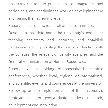
university’s scientific publications of magazines and
periodicals, and continuing to work on developing them
and raising their scientific level.
Supervising scientific research ethics committees.
Develop plans, determine the university’s needs for
teaching assistants and lecturers, and establish
mechanisms for appointing them in coordination with
the colleges, the relevant university agencies, and the
General Administration of Human Resources.
Supervising the holding of specialized scientific
conferences, whether local, regional or international,
and scientific events and conferences at the university.
Follow up on the implementation of the university’s
strategic plan for postgraduate studies, research,
development and innovation.