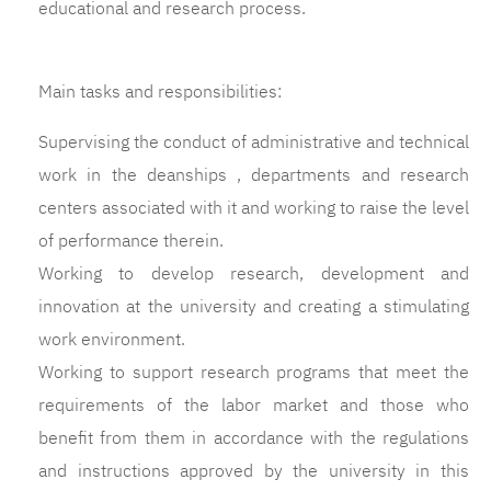
educational and research process.
Main tasks and responsibilities:
Supervising the conduct of administrative and technical
work in the deanships , departments and research
centers associated with it and working to raise the level
of performance therein.
Working to develop research, development and
innovation at the university and creating a stimulating
work environment.
Working to support research programs that meet the
requirements of the labor market and those who
benefit from them in accordance with the regulations
and instructions approved by the university in this