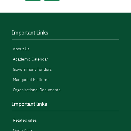
Important Links
About Us
Academic Calendar
Government Tenders
Manqoolat Platform
Organizational Documents
Important links
Related sites
Open Data