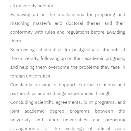
all university sectors.
Following up on the mechanisms for preparing and
matching master’s and doctoral theses and their
conformity with rules and regulations before awarding
them.
Supervising scholarships for postgraduate students at
the university, following up on their academic progress,
and helping them overcome the problems they face in
foreign universities.
Constantly striving to support external relations and
partnerships and exchange experiences through.
Concluding scientific agreements, joint programs, and
joint academic degree programs between the
university and other universities, and preparing
arrangements for the exchange of official visits