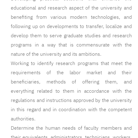
educational and research aspect of the university and
benefiting from various modern technologies, and
following up on developments to transfer, localize and
develop them to serve graduate studies and research
programs in a way that is commensurate with the
nature of the university and its ambitions.
Working to identify research programs that meet the
requirements of the labor market and their
beneficiaries, methods of offering them, and
everything related to them in accordance with the
regulations and instructions approved by the university
in this regard and in coordination with the competent
authorities.
Determine the human needs of faculty members and
their equivalents, administrators, technicians, workers,