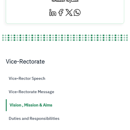
مشاركة الصفحة
Vice-Rectorate
Vice-Rector Speech
Vice-Rectorate Message
Vision , Mission & Aims
Duties and Responsibilities