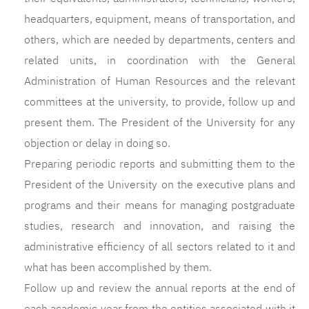
headquarters, equipment, means of transportation, and
others, which are needed by departments, centers and
related units, in coordination with the General
Administration of Human Resources and the relevant
committees at the university, to provide, follow up and
present them. The President of the University for any
objection or delay in doing so.
Preparing periodic reports and submitting them to the
President of the University on the executive plans and
programs and their means for managing postgraduate
studies, research and innovation, and raising the
administrative efficiency of all sectors related to it and
what has been accomplished by them.
Follow up and review the annual reports at the end of