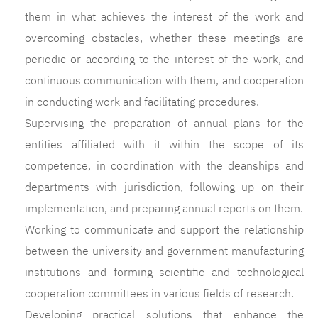
them in what achieves the interest of the work and
overcoming obstacles, whether these meetings are
periodic or according to the interest of the work, and
continuous communication with them, and cooperation
in conducting work and facilitating procedures.
Supervising the preparation of annual plans for the
entities affiliated with it within the scope of its
competence, in coordination with the deanships and
departments with jurisdiction, following up on their
implementation, and preparing annual reports on them.
Working to communicate and support the relationship
between the university and government manufacturing
institutions and forming scientific and technological
cooperation committees in various fields of research.
Developing practical solutions that enhance the