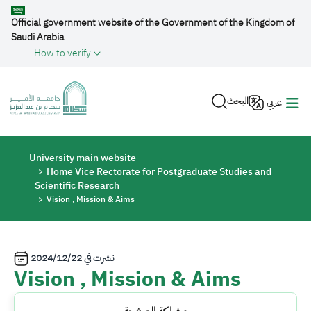
Skip to main content
Official government website of the Government of the Kingdom of
Saudi Arabia
How to verify
البحث
عربي
Breadcrumb
University main website
Home Vice Rectorate for Postgraduate Studies and
Scientific Research
Vision , Mission & Aims
2024/12/22
نشرت في
Vision , Mission & Aims