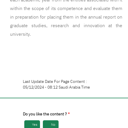
each academic year from the entities associated with it
within the scope of its competence and evaluate them
in preparation for placing them in the annual report on
graduate studies, research and innovation at the
university.
Last Update Date For Page Content :
05/12/2024 - 08:12 Saudi Arabia Time
Do you like the content ?
Yes
No