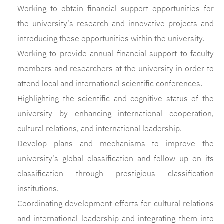
Working to obtain financial support opportunities for
the university’s research and innovative projects and
introducing these opportunities within the university.
Working to provide annual financial support to faculty
members and researchers at the university in order to
attend local and international scientific conferences.
Highlighting the scientific and cognitive status of the
university by enhancing international cooperation,
cultural relations, and international leadership.
Develop plans and mechanisms to improve the
university’s global classification and follow up on its
classification through prestigious classification
institutions.
Coordinating development efforts for cultural relations
and international leadership and integrating them into