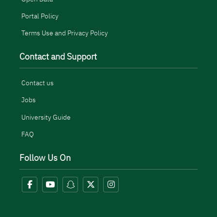
Portal Policy
Terms Use and Privacy Policy
Contact and Support
Contact us
Jobs
University Guide
FAQ
Follow Us On