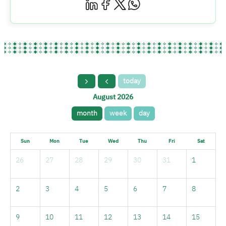
today
August 2026
month
week
day
Sun
Mon
Tue
Wed
Thu
Fri
Sat
26
27
28
29
30
31
1
2
3
4
5
6
7
8
9
10
11
12
13
14
15