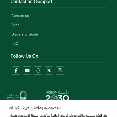
Contact and Support
Contact us
Jobs
University Guide
FAQ
Follow Us On
الخصوصية وملفات تعريف الارتباط
هذا الموقع يستخدم ملفات تعريف الارتباط الخاصة للتأكد من سهولة الاستخدام وضمان