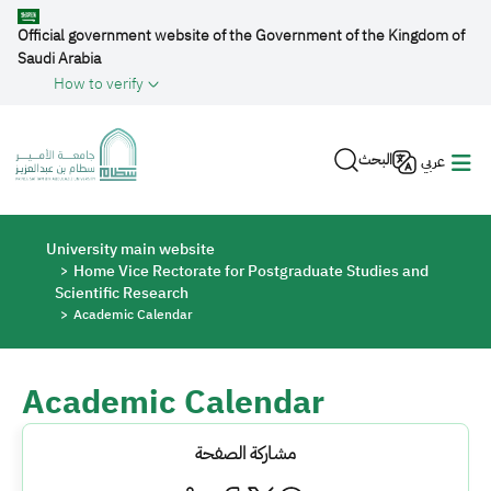
Skip to main content
Official government website of the Government of the Kingdom of
Saudi Arabia
How to verify
البحث
عربي
Breadcrumb
University main website
Home Vice Rectorate for Postgraduate Studies and
Scientific Research
Academic Calendar
Academic Calendar
مشاركة الصفحة