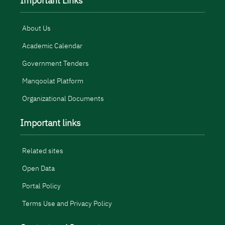
Important Links
About Us
Academic Calendar
Government Tenders
Manqoolat Platform
Organizational Documents
Important links
Related sites
Open Data
Portal Policy
Terms Use and Privacy Policy