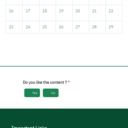
16
17
18
19
20
21
22
23
24
25
26
27
28
29
30
31
1
2
3
4
5
Do you like the content ?
Yes
No