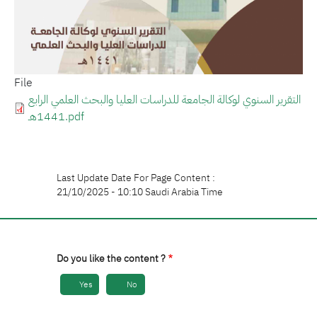
File
التقرير السنوي لوكالة الجامعة للدراسات العليا والبحث العلمي الرابع
1441هـ.pdf
Last Update Date For Page Content :
21/10/2025 - 10:10 Saudi Arabia Time
Do you like the content ?
Yes
No