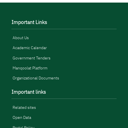
Important Links
About Us
Academic Calendar
Government Tenders
Manqoolat Platform
Organizational Documents
Important links
Related sites
Open Data
Portal Policy