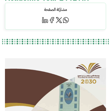
مشاركة الصفحة
الصورة