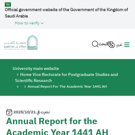
Skip to main content
Official government website of the Government of the Kingdom of
Saudi Arabia
How to verify
البحث
عربي
Breadcrumb
University main website
Home Vice Rectorate for Postgraduate Studies and
Scientific Research
Annual Report For The Academic Year 1441 AH
2025/10/21
نشرت في
Annual Report for the
Academic Year 1441 AH