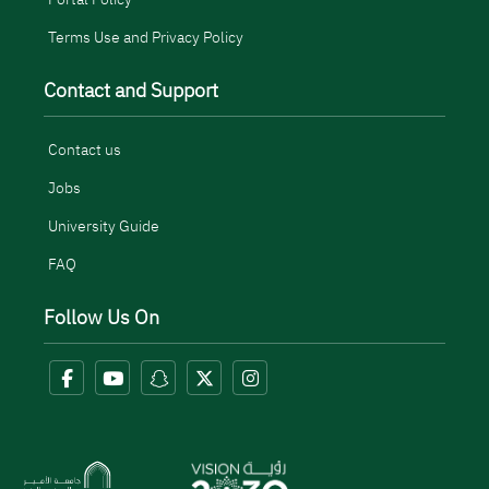
Terms Use and Privacy Policy
Contact and Support
Contact us
Jobs
University Guide
FAQ
Follow Us On