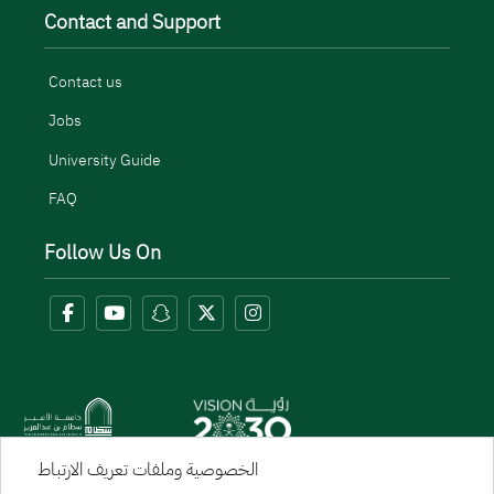
Contact and Support
Contact us
Jobs
University Guide
FAQ
Follow Us On
الخصوصية وملفات تعريف الارتباط