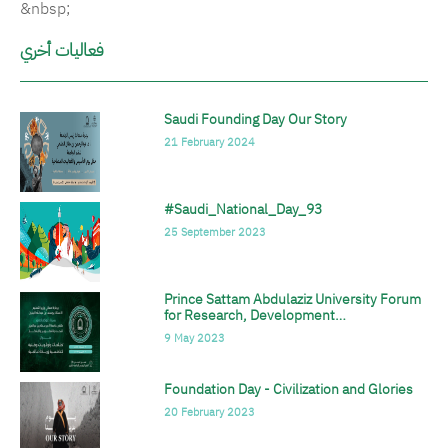
&nbsp;
فعاليات أخري
Saudi Founding Day Our Story
الصورة
21 February 2024
#Saudi_National_Day_93
الصورة
25 September 2023
Prince Sattam Abdulaziz University Forum
الصورة
for Research, Development…
9 May 2023
Foundation Day - Civilization and Glories
الصورة
20 February 2023