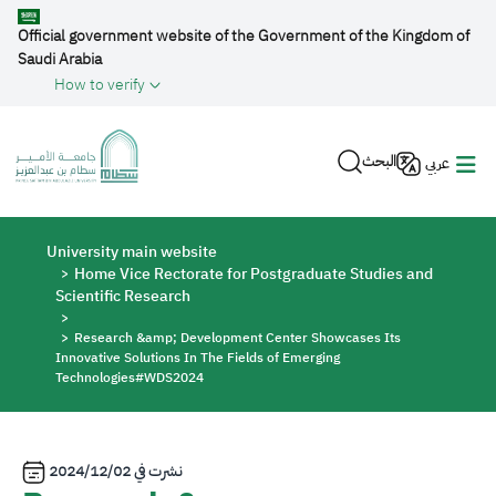
Skip to main content
Official government website of the Government of the Kingdom of
Saudi Arabia
How to verify
البحث
عربي
Breadcrumb
University main website
Home Vice Rectorate for Postgraduate Studies and
Scientific Research
Research &amp; Development Center Showcases Its
Innovative Solutions In The Fields of Emerging
Technologies#WDS2024
2024/12/02
نشرت في