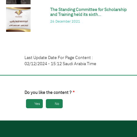
The Standing Committee for Scholarship
الصورة
and Training held its sixth…
26 December 2021
Last Update Date For Page Content :
02/12/2024 - 15:12 Saudi Arabia Time
Do you like the content ?
Yes
No