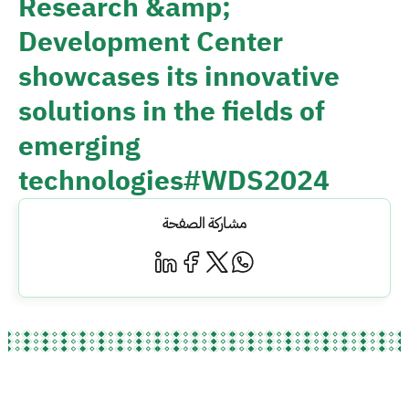
Research &amp;
Development Center
showcases its innovative
solutions in the fields of
emerging
technologies#WDS2024
مشاركة الصفحة