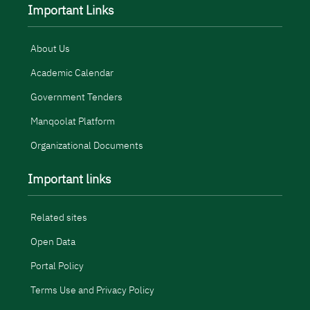
Important Links
About Us
Academic Calendar
Government Tenders
Manqoolat Platform
Organizational Documents
Important links
Related sites
Open Data
Portal Policy
Terms Use and Privacy Policy